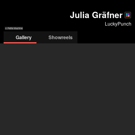
Julia Gräfner
LuckyPunch
© Petite Machine
Gallery
Showreels
© Petite Machine
© Petite Machine
© Petite Machine
© Petite Machine
© Petite Machine
© Petite Machine
© Petite Machine
LuckyPunch Management
Delia Marti
+49 30 540 85179
info@luckypunch-berlin.de
open agency on Filmmakers