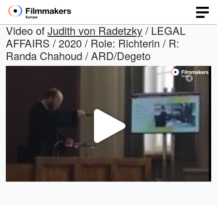
Video of
Judith von Radetzky
/ LEGAL
AFFAIRS / 2020 / Role: Richterin / R:
Randa Chahoud / ARD/Degeto
Play
Video