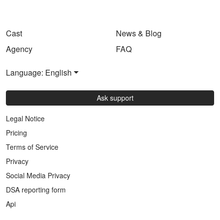
Cast
News & Blog
Agency
FAQ
Language: English
Ask support
Legal Notice
Pricing
Terms of Service
Privacy
Social Media Privacy
DSA reporting form
Api