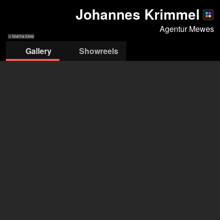
Johannes Krimmel
Agentur Mewes
© Marina Ickes
Gallery
Showreels
© Marina Ickes
© Marina Ickes
© Marina Ickes
© Marina Ickes
© Marina Ickes
© Marina Ickes
© Marina Ickes
© Marina Ickes
© Mari
Agentur Mewes
Silvia Mewes
+49 176 4078 5380
info@agentur-mewes.de
open agency on Filmmakers