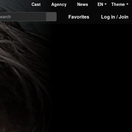
Cast
Agency
News
EN
Theme
Favorites
Log in / Join