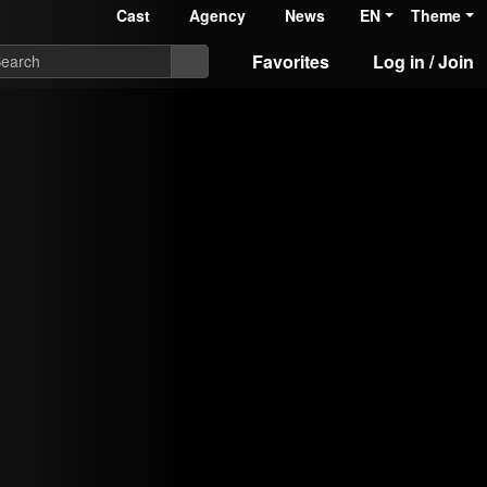
Cast
Agency
News
EN
Theme
Favorites
Log in / Join