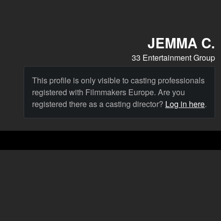
JEMMA C.
33 Entertainment Group
This profile is only visible to casting professionals
registered with Filmmakers Europe. Are you
registered there as a casting director?
Log in here
.
Cast
News & Blog
Agency
FAQ
Language: English