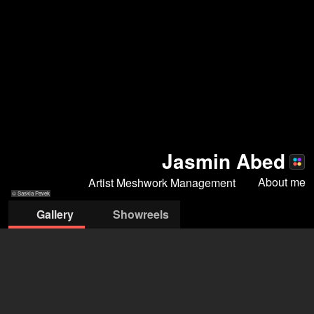
Jasmin Abed
About me
Artist Meshwork Management
© Saskia Pavek
Gallery
Showreels
© Janine
© Nasr Fotos
© Nasr Fotos
© Saskia Pavek
Guldener