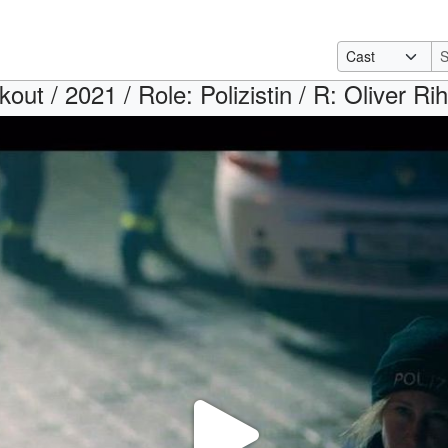
kout / 2021 / Role: Polizistin / R: Oliver R