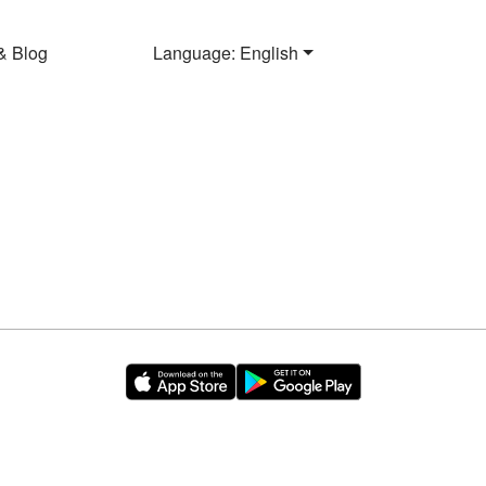
& Blog
Language: English