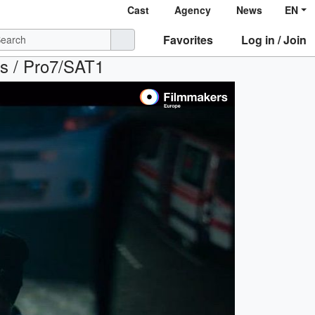
Cast
Agency
News
EN
Favorites
Log in / Join
ihs / Pro7/SAT1