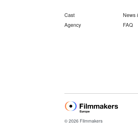
Cast
News 
Agency
FAQ
© 2026 Filmmakers