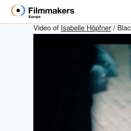
Video of
Isabelle Höpfner
/ Blac