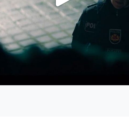
Play
Video