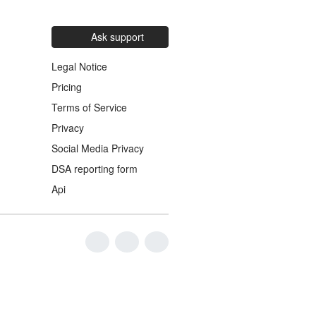
Ask support
Legal Notice
Pricing
Terms of Service
Privacy
Social Media Privacy
DSA reporting form
Api