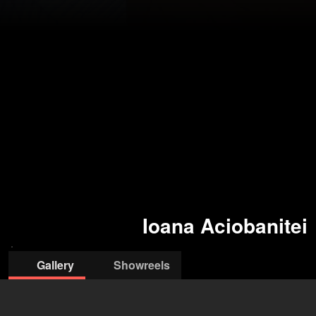
Ioana Aciobanitei
Gallery
Showreels
© Ioana
© Ioana
Aciobanitei
Aciobanitei