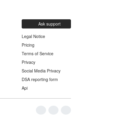
Ask support
Legal Notice
Pricing
Terms of Service
Privacy
Social Media Privacy
DSA reporting form
Api