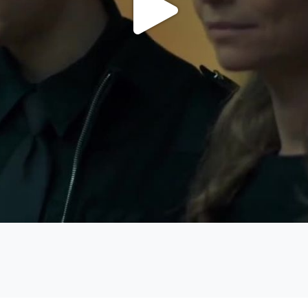
Play
Video