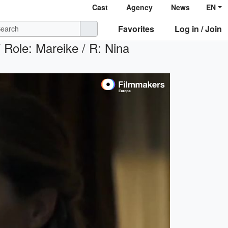
Cast
Agency
News
EN
Favorites
Log in / Join
ole: Mareike / R: Nina