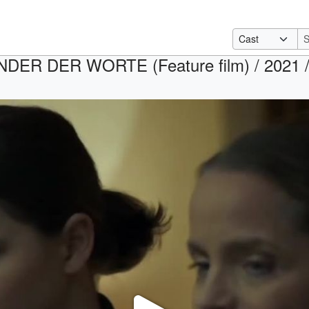
DER DER WORTE (Feature film) / 2021 / R