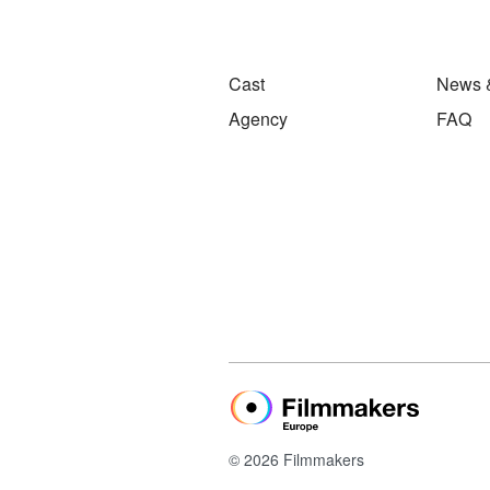
Cast
News 
Agency
FAQ
© 2026 Filmmakers