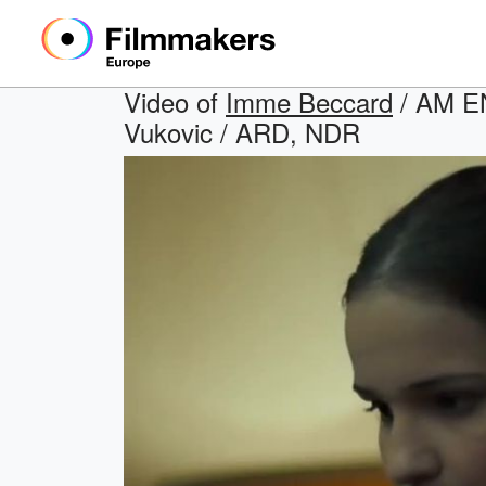
Video of
Imme Beccard
/ AM EN
Vukovic / ARD, NDR