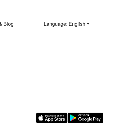
& Blog
Language: English