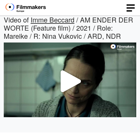
Video of
Imme Beccard
/ AM ENDER DER
WORTE (Feature film) / 2021 / Role:
Mareike / R: Nina Vukovic / ARD, NDR
Play
Video