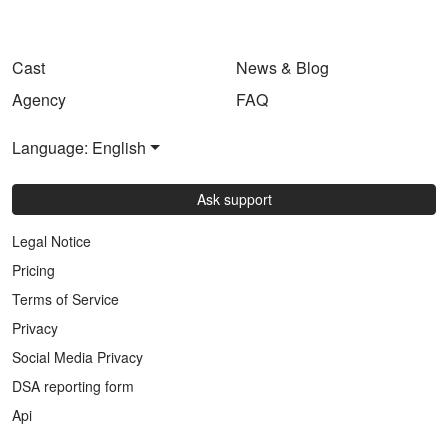
Cast
News & Blog
Agency
FAQ
Language: English
Ask support
Legal Notice
Pricing
Terms of Service
Privacy
Social Media Privacy
DSA reporting form
Api