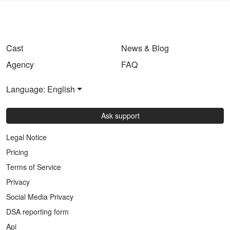
Cast
News & Blog
Agency
FAQ
Language: English
Ask support
Legal Notice
Pricing
Terms of Service
Privacy
Social Media Privacy
DSA reporting form
Api