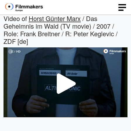
Video of
Horst Günter Marx
/ Das
Geheimnis im Wald (TV movie) / 2007 /
Role: Frank Breitner / R: Peter Keglevic /
ZDF [de]
Play
Video