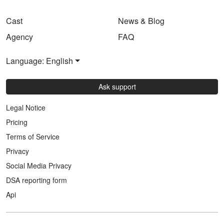
Cast
News & Blog
Agency
FAQ
Language: English
Ask support
Legal Notice
Pricing
Terms of Service
Privacy
Social Media Privacy
DSA reporting form
Api