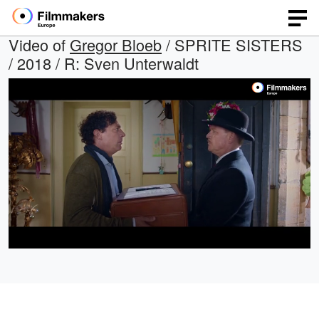
Video of
Gregor Bloeb
/ SPRITE SISTERS
/ 2018 / R: Sven Unterwaldt
Loaded
:
Open
Unmute
quality
18.71%
selector
menu