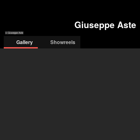
Giuseppe Aste
© Giuseppe Aste
Gallery
Showreels
© Giuseppe Aste
© Giuseppe Aste
© Giuseppe Aste
© Giuseppe Aste
Giuseppe Aste