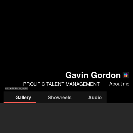
Gavin Gordon
About me
PROLIFIC TALENT MANAGEMENT
© M.A.D. Photography
Gallery
Showreels
Audio
© M.A.D.
© M.A.D. Photography
© MAD Photography
© MAD Photography
Photography