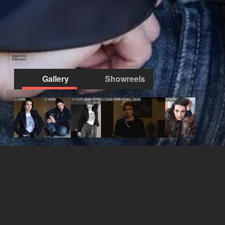
© selfie
Gallery
Showreels
© selfie
© selfie
© Carlo Bellincampi
© Carlo Bellincampi - Suso
© selfie
- Suso