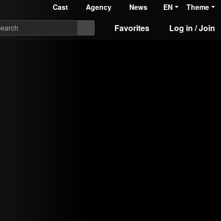
Cast
Agency
News
EN
Theme
Favorites
Log in / Join