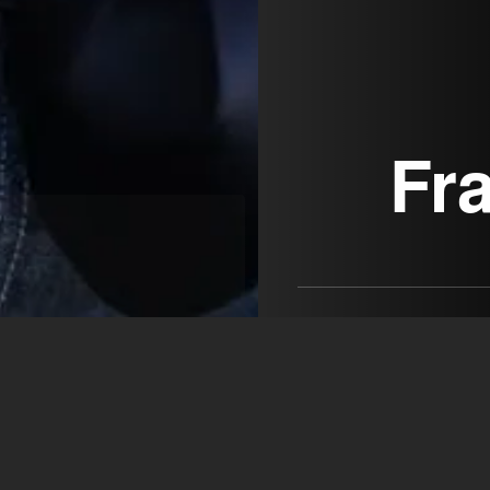
Fr
I'm a bundle of energy with
actress, with an aesthetic t
MEDIA VISION ARTISTS
Robert Baruch-Almagia
+39 348 065 9571