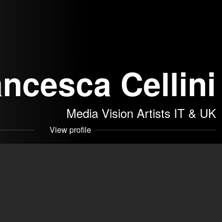
ancesca Cellini
Media Vision Artists IT & UK
View profile
 a melancholic side. I consider myself a quite versatile
hat can easily adapt to different
 SRLS