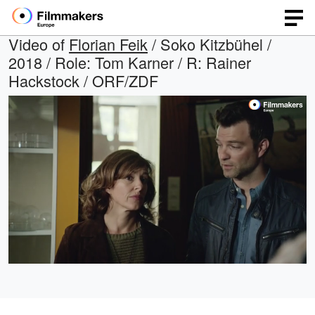
Video of
Florian Feik
/ Soko Kitzbühel /
2018 / Role: Tom Karner / R: Rainer
Hackstock / ORF/ZDF
Loaded
:
Open
Unmute
quality
45.08%
selector
menu