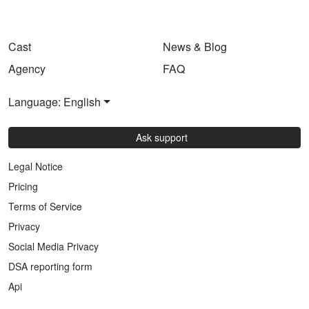
Cast
News & Blog
Agency
FAQ
Language: English
Ask support
Legal Notice
Pricing
Terms of Service
Privacy
Social Media Privacy
DSA reporting form
Api