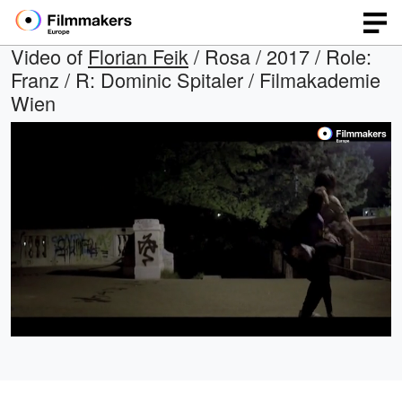
Video of
Florian Feik
/ Rosa / 2017 / Role:
Franz / R: Dominic Spitaler / Filmakademie
Wien
Loaded
:
Open
Unmute
quality
100.00%
selector
menu