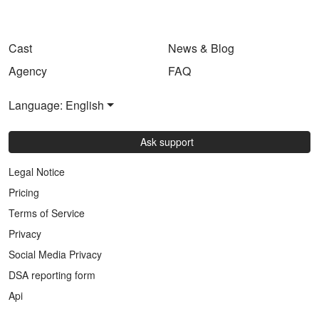
Cast
News & Blog
Agency
FAQ
Language: English
Ask support
Legal Notice
Pricing
Terms of Service
Privacy
Social Media Privacy
DSA reporting form
Api