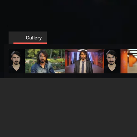
Gallery