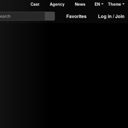
Cast
Agency
News
EN
Theme
Favorites
Log in / Join