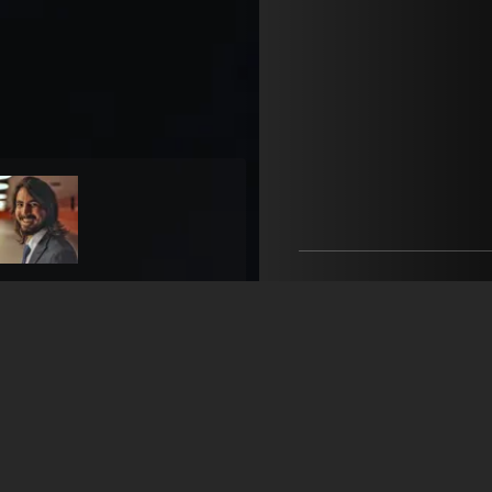
B'act Talent
open agency on Filmm
Firat Budak