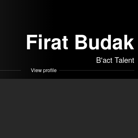
Firat Budak
B'act Talent
View profile
akers