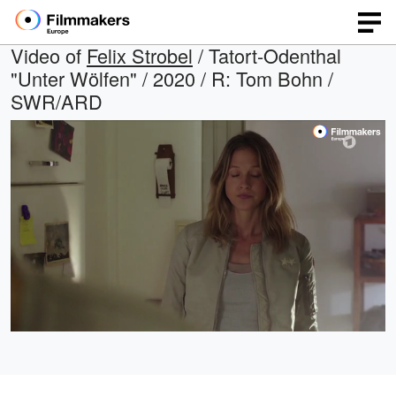
Video of
Felix Strobel
/ Tatort-Odenthal
"Unter Wölfen" / 2020 / R: Tom Bohn /
SWR/ARD
Loaded
:
Open
Unmute
quality
100.00%
selector
menu