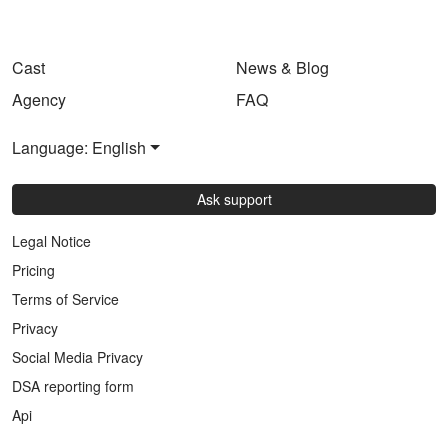
Cast
News & Blog
Agency
FAQ
Language: English
Ask support
Legal Notice
Pricing
Terms of Service
Privacy
Social Media Privacy
DSA reporting form
Api