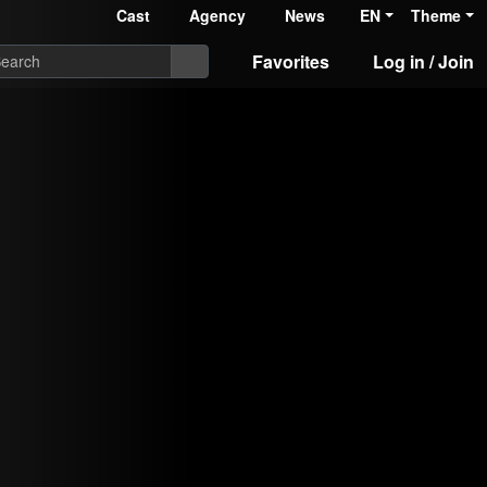
Cast
Agency
News
EN
Theme
Favorites
Log in / Join