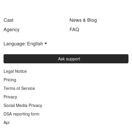
Cast
News & Blog
Agency
FAQ
Language: English
Ask support
Legal Notice
Pricing
Terms of Service
Privacy
Social Media Privacy
DSA reporting form
Api