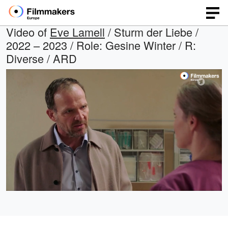
Video of
Eve Lamell
/ Sturm der Liebe /
2022 – 2023 / Role: Gesine Winter / R:
Diverse / ARD
Loaded
:
Open
Unmute
quality
9.55%
selector
menu