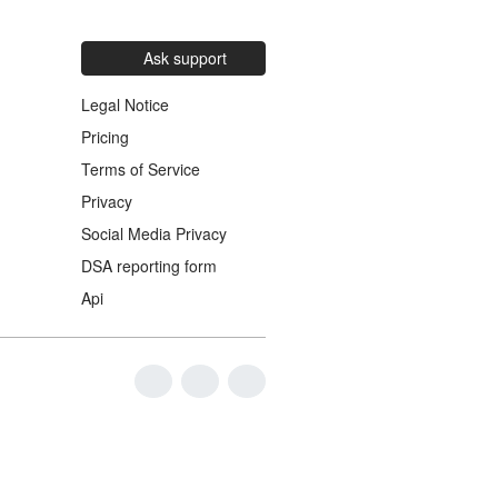
Ask support
Legal Notice
Pricing
Terms of Service
Privacy
Social Media Privacy
DSA reporting form
Api