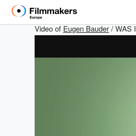
Video of
Eugen Bauder
/ WAS I