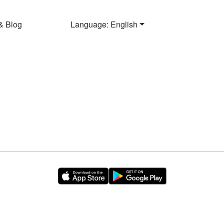
& Blog
Language: English