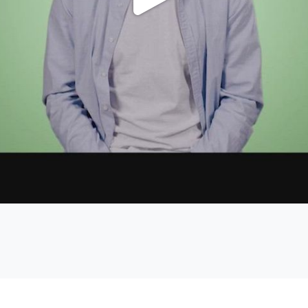
Play
Video