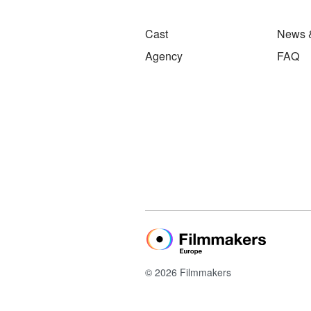
Cast
News 
Agency
FAQ
© 2026 Filmmakers