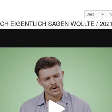
CH EIGENTLICH SAGEN WOLLTE / 2021 /