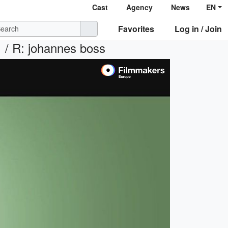
Cast
Agency
News
EN
Favorites
Log in / Join
 R: johannes boss