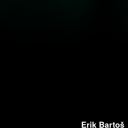
Erik Bartoš