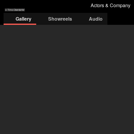
Actors & Company
© Timo Oberdorfer
Gallery
Showreels
Audio
© Timo
© Timo
© Timo
© Timo
© Timo
Oberdorfer
Oberdorfer
Oberdorfer
Oberdorfer
Oberdorfer
Actors & Company Künstleragentur GmbH
Nils Bastecky
+43 1 4856151
office@actors.company.at
open agency on Filmmakers
Erik Bartoš