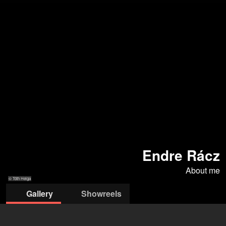
Endre Rácz
About me
© Tóth Helga
Gallery
Showreels
© Tóth Helga
© Tóth Helga
© Tóth Helga
© Tóth Helga