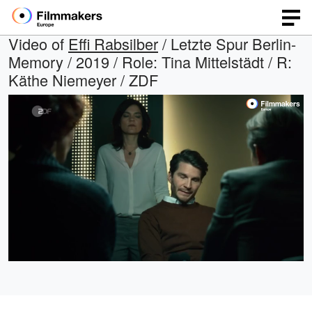
Video of
Effi Rabsilber
/ Letzte Spur Berlin-
Memory / 2019 / Role: Tina Mittelstädt / R:
Käthe Niemeyer / ZDF
Loaded
:
Open
Unmute
quality
100.00%
selector
menu