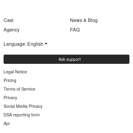
Cast
News & Blog
Agency
FAQ
Language: English
Ask support
Legal Notice
Pricing
Terms of Service
Privacy
Social Media Privacy
DSA reporting form
Api