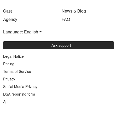
Cast
News & Blog
Agency
FAQ
Language: English
Ask support
Legal Notice
Pricing
Terms of Service
Privacy
Social Media Privacy
DSA reporting form
Api