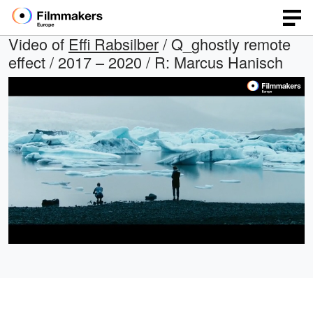
Video of
Effi Rabsilber
/ Q_ghostly remote
effect / 2017 – 2020 / R: Marcus Hanisch
Loaded
:
Open
Unmute
quality
100.00%
selector
menu