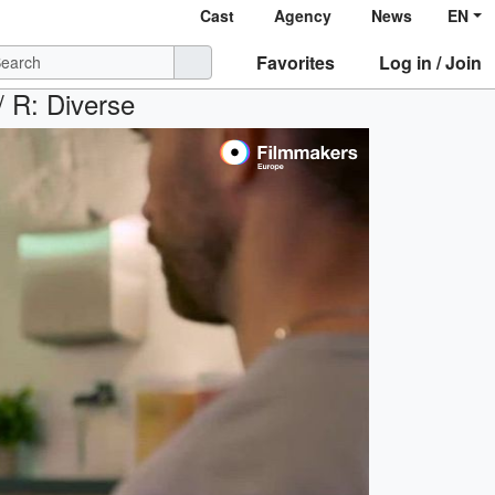
Cast
Agency
News
EN
Favorites
Log in / Join
/ R: Diverse