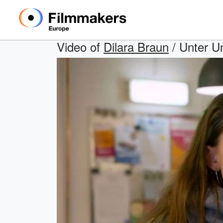
Video of
Dilara Braun
/ Unter Un