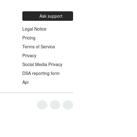
Ask support
Legal Notice
Pricing
Terms of Service
Privacy
Social Media Privacy
DSA reporting form
Api