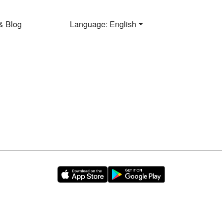
& Blog
Language: English