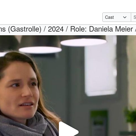
s (Gastrolle) / 2024 / Role: Daniela Meier 