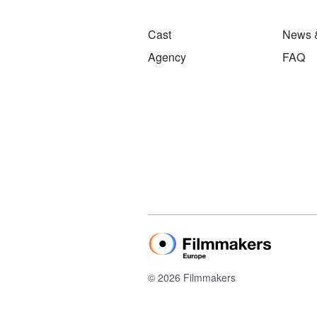
Cast
News 
Agency
FAQ
© 2026 Filmmakers