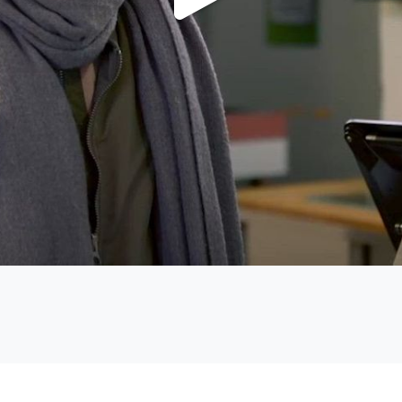
Play
Video