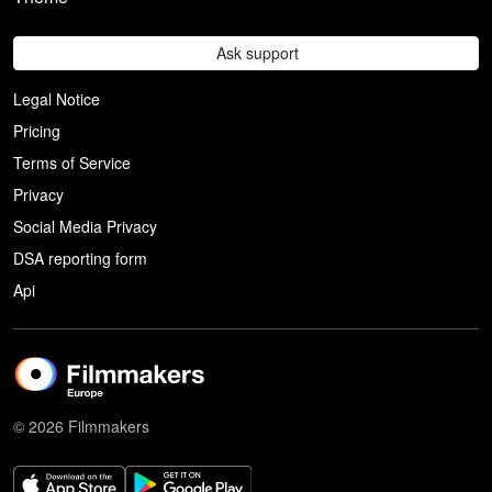
Ask support
Legal Notice
Pricing
Terms of Service
Privacy
Social Media Privacy
DSA reporting form
Api
© 2026 Filmmakers