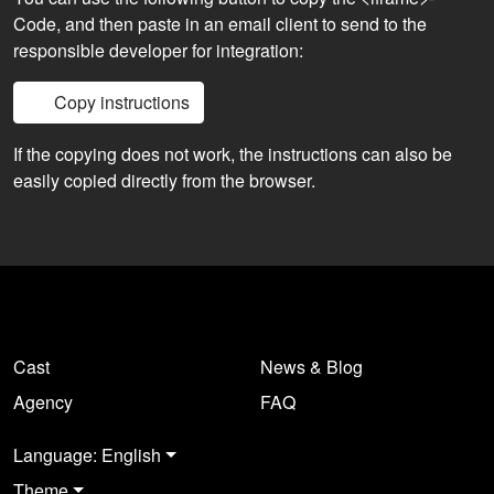
Code, and then paste in an email client to send to the
responsible developer for integration:
Copy instructions
If the copying does not work, the instructions can also be
easily copied directly from the browser.
Cast
News & Blog
Agency
FAQ
Language: English
Theme