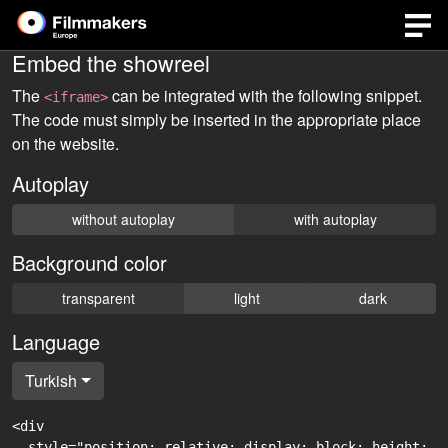
Embed the showreel
The
can be integrated with the following snippet.
<iframe>
The code must simply be inserted in the appropriate place
on the website.
Autoplay
without autoplay
with autoplay
Background color
transparent
light
dark
Language
Turkish
<div

  style="position: relative; display: block; height: 0