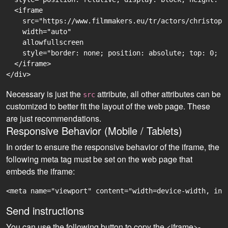
  <iframe

    src="https://www.filmmakers.eu/tr/actors/christoph
    width="auto"

    allowfullscreen

    style="border: none; position: absolute; top: 0; r
  </iframe>

Necessary is just the
attribute, all other attributes can be
src
customized to better fit the layout of the web page. These
are just recommendations.
Responsive Behavior (Mobile / Tablets)
In order to ensure the responsive behavior of the iframe, the
following meta tag must be set on the web page that
embeds the iframe:
<meta name="viewport" content="width=device-width, ini
Send instructions
You can use the following button to copy the <iframe>-