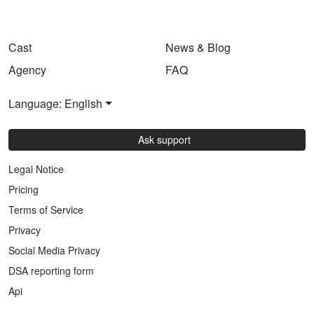
Cast
News & Blog
Agency
FAQ
Language: English
Ask support
Legal Notice
Pricing
Terms of Service
Privacy
Social Media Privacy
DSA reporting form
Api