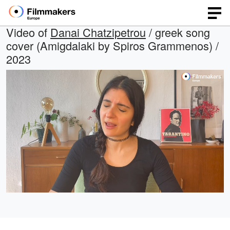
Video of
Danai Chatzipetrou
/ greek song
cover (Amigdalaki by Spiros Grammenos) /
2023
Loaded
:
Open
Unmute
quality
48.37%
selector
menu