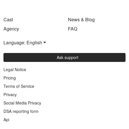
Cast
News & Blog
Agency
FAQ
Language: English
Ask support
Legal Notice
Pricing
Terms of Service
Privacy
Social Media Privacy
DSA reporting form
Api