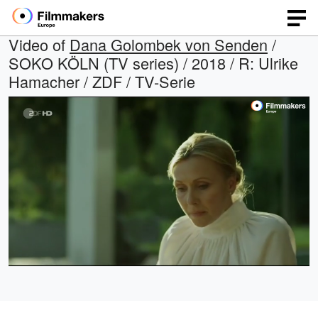
Video of
Dana Golombek von Senden
/
SOKO KÖLN (TV series) / 2018 / R: Ulrike
Hamacher / ZDF / TV-Serie
Loaded
:
Open
Unmute
quality
100.00%
selector
menu