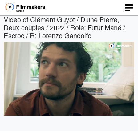
Video of
Clément Guyot
/ D'une Pierre,
Deux couples / 2022 / Role: Futur Marié /
Escroc / R: Lorenzo Gandolfo
Loaded
:
Open
Unmute
quality
100.00%
selector
menu