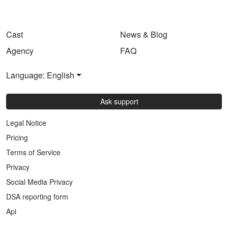
Cast
News & Blog
Agency
FAQ
Language: English
Ask support
Legal Notice
Pricing
Terms of Service
Privacy
Social Media Privacy
DSA reporting form
Api