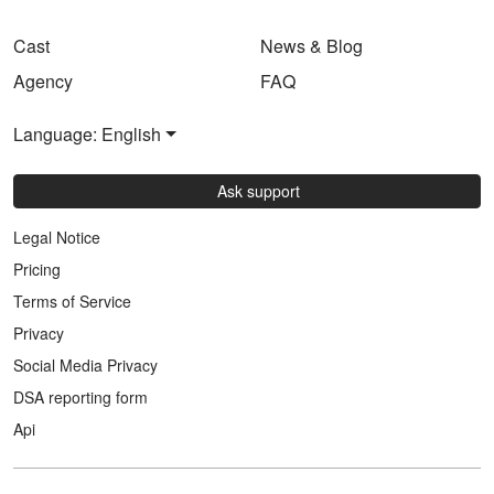
Cast
News & Blog
Agency
FAQ
Language: English
Ask support
Legal Notice
Pricing
Terms of Service
Privacy
Social Media Privacy
DSA reporting form
Api