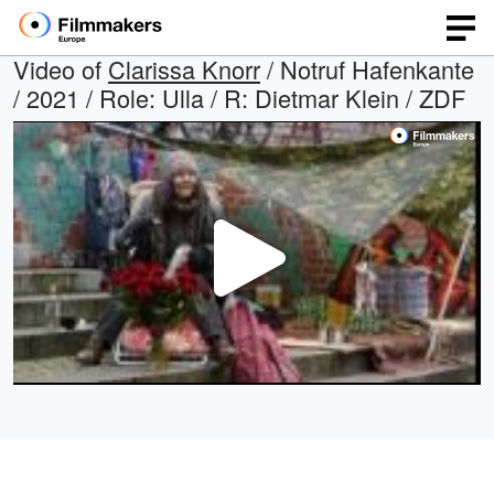
Video of
Clarissa Knorr
/ Notruf Hafenkante
/ 2021 / Role: Ulla / R: Dietmar Klein / ZDF
Play
Video