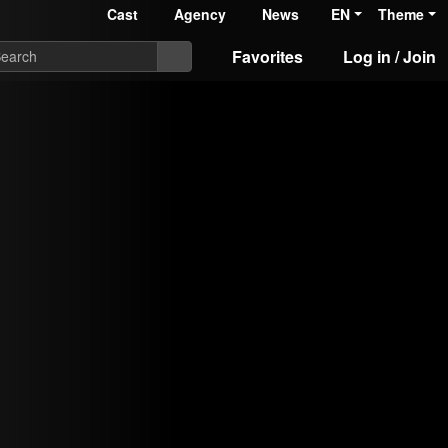
Cast
Agency
News
EN
Theme
Favorites
Log in / Join