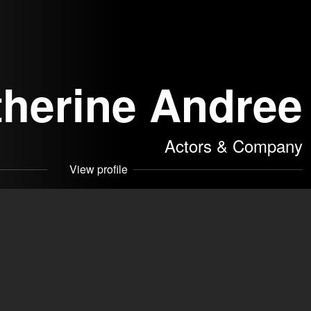
therine Andree
Actors & Company
View profile
leragentur
akers
dree
Contact