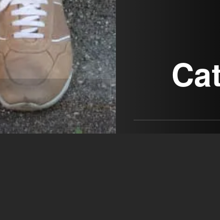
Ca
Actors & Company Künst
GmbH
open agency on Filmm
Catherine An