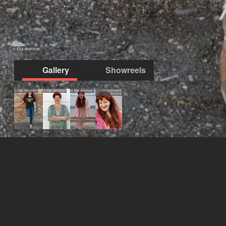
© Ella Akerman
Gallery
Showreels
© Ella Akerman
© Ella Akerman
© Ella Akerman
© Catherine
Andree