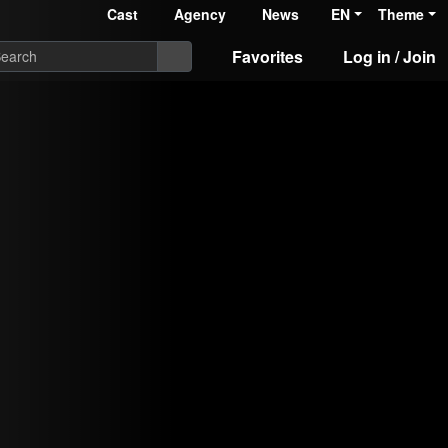
Cast
Agency
News
EN
Theme
Favorites
Log in / Join