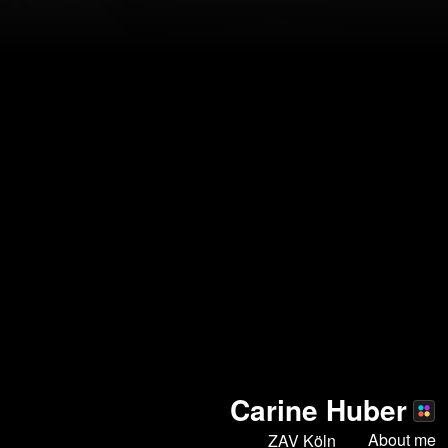
Carine Huber
About me
ZAV Köln