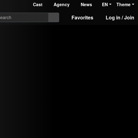
Cast
Agency
News
EN
Theme
Favorites
Log in / Join