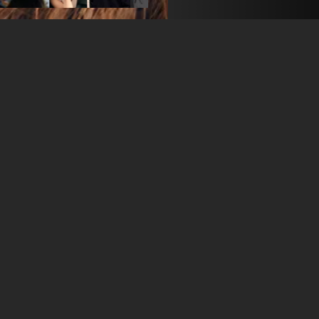
Camila is an actress and a
Fièvre" Tv series on Cana
BGENCY
Manfred Bok
+34 93 197 85 20
info@bgency-actors.com
open agency on Filmm
CAMILA HE
38 years
•
Paris (FR)