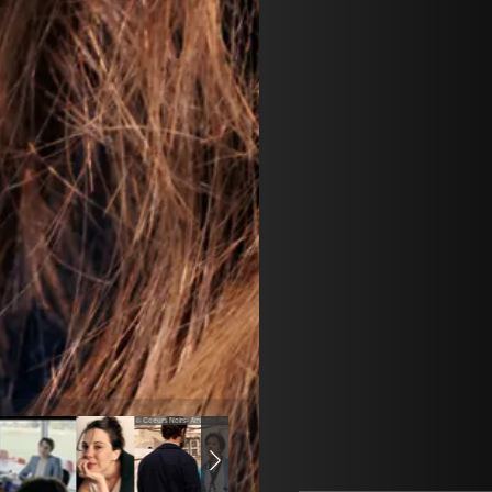
© Coeurs Noirs- Amazon Prime video