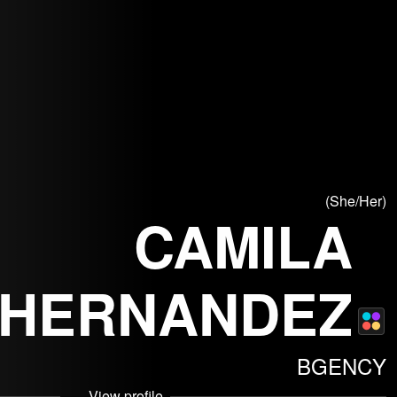
(She/Her)
CAMILA
HERNANDEZ
© Arthur B
© AB
BGENCY
View profile