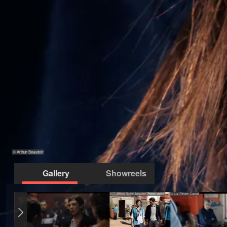
© Arthur Beaudoir
Gallery
Showreels
© Coeurs Noirs Amazon Prime video
© La Fièvre Canal