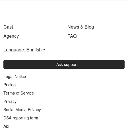
Cast
News & Blog
Agency
FAQ
Language: English
Ask support
Legal Notice
Pricing
Terms of Service
Privacy
Social Media Privacy
DSA reporting form
Api