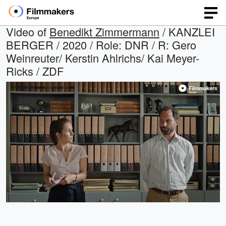
Video of
Benedikt Zimmermann
/ KANZLEI
BERGER / 2020 / Role: DNR / R: Gero
Weinreuter/ Kerstin Ahlrichs/ Kai Meyer-
Ricks / ZDF
Loaded
:
Open
Unmute
quality
68.21%
selector
menu