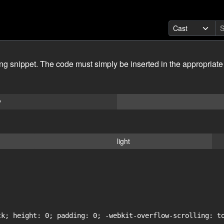
ing snippet. The code must simply be inserted in the appropriate
y
light
ck; height: 0; padding: 0; -webkit-overflow-scrolling: to