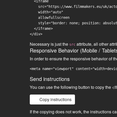
  <iframe

    src="https://www.filmmakers.eu/uk/acto
    width="auto"

    allowfullscreen

    style="border: none; position: absolut
  </iframe>

Necessary is just the
attribute, all other at
src
Responsive Behavior (Mobile / Tablet
In order to ensure the responsive behavior of t
<meta name="viewport" content="width=devi
Send instructions
You can use the following button to copy the <i
Copy instructions
If the copying does not work, the instructions c