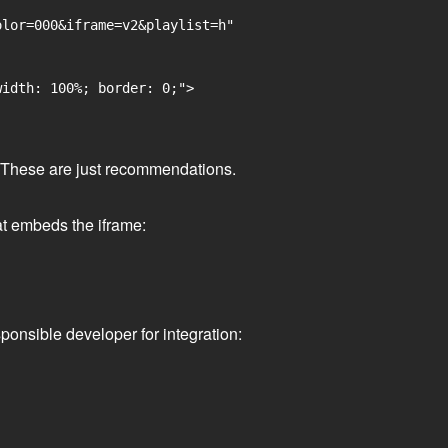
lor=000&iframe=v2&playlist=h"

idth: 100%; border: 0;">

ge. These are just recommendations.
at embeds the iframe:
ponsible developer for integration: