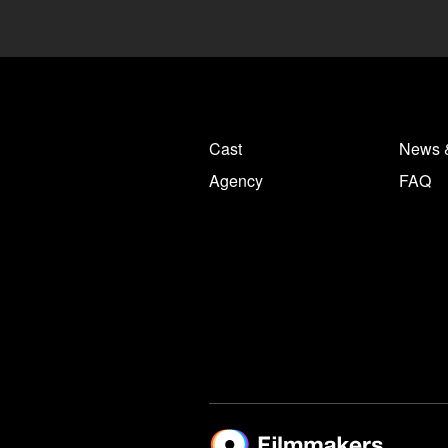
Cast
News 
Agency
FAQ