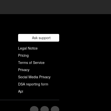
Ask support
Legal Notice
Pricing
Terms of Service
Privacy
Social Media Privacy
DSA reporting form
Api