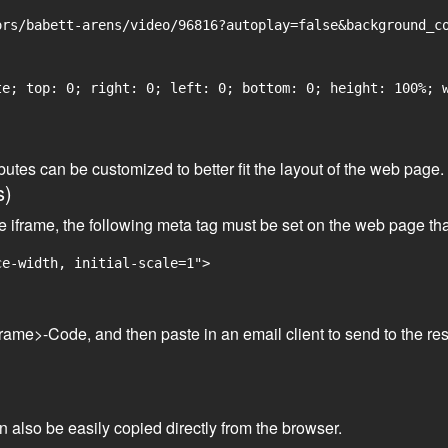
rs/babett-arens/video/96816?autoplay=false&background_co
e; top: 0; right: 0; left: 0; bottom: 0; height: 100%; w
tributes can be customized to better fit the layout of the web pa
s)
he iframe, the following meta tag must be set on the web page th
ce-width, initial-scale=1">
frame>-Code, and then paste in an email client to send to the res
an also be easily copied directly from the browser.