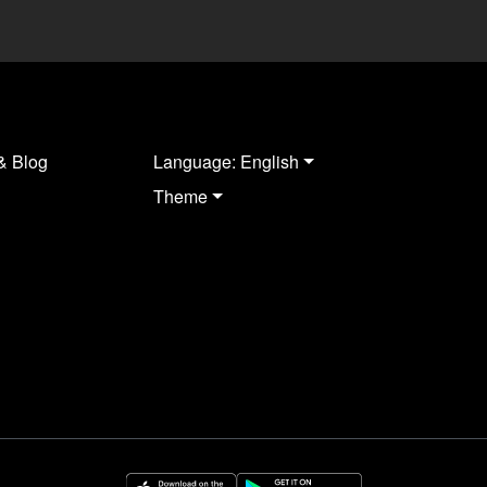
& Blog
Language: English
Theme