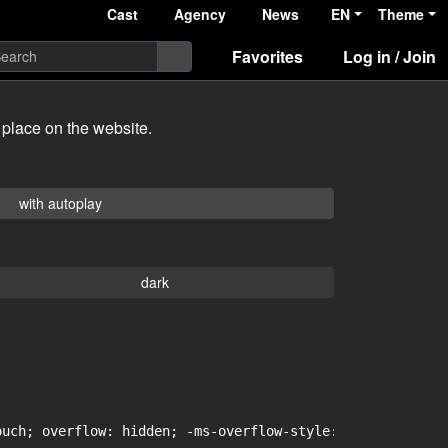
Cast
Agency
News
EN
Theme
Favorites
Log in / Join
 place on the website.
with autoplay
dark
uch; overflow: hidden; -ms-overflow-style: -ms-autohidin