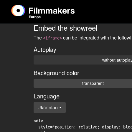
Embed the showreel
The
can be integrated with the follow
<iframe>
Autoplay
without autopla
Background color
transparent
Language
Ukrainian
<div

  style="position: relative; display: blo