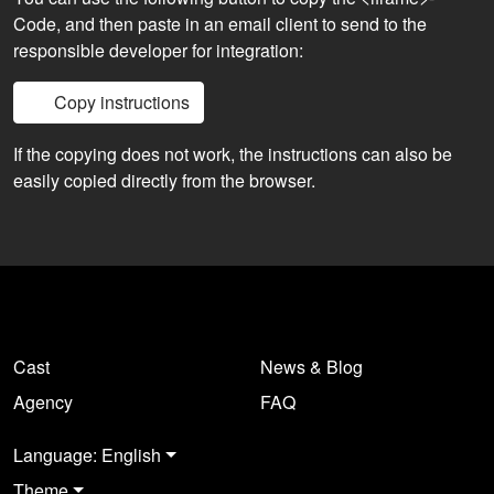
Code, and then paste in an email client to send to the
responsible developer for integration:
Copy instructions
If the copying does not work, the instructions can also be
easily copied directly from the browser.
Cast
News & Blog
Agency
FAQ
Language: English
Theme