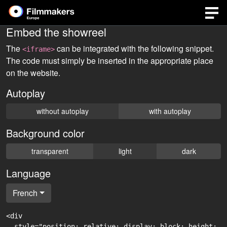
Embed the showreel
The
can be integrated with the following snippet.
<iframe>
The code must simply be inserted in the appropriate place
on the website.
Autoplay
without autoplay
with autoplay
Background color
transparent
light
dark
Language
French
<div

  style="position: relative; display: block; height: 0