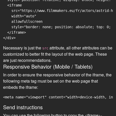
  <iframe

    src="https://www.filmmakers.eu/fr/actors/astrid-ha
    width="auto"

    allowfullscreen

    style="border: none; position: absolute; top: 0; r
  </iframe>

Necessary is just the
attribute, all other attributes can be
src
customized to better fit the layout of the web page. These
are just recommendations.
Responsive Behavior (Mobile / Tablets)
In order to ensure the responsive behavior of the iframe, the
following meta tag must be set on the web page that
embeds the iframe:
<meta name="viewport" content="width=device-width, ini
Send instructions
You can use the following button to copy the <iframe>-