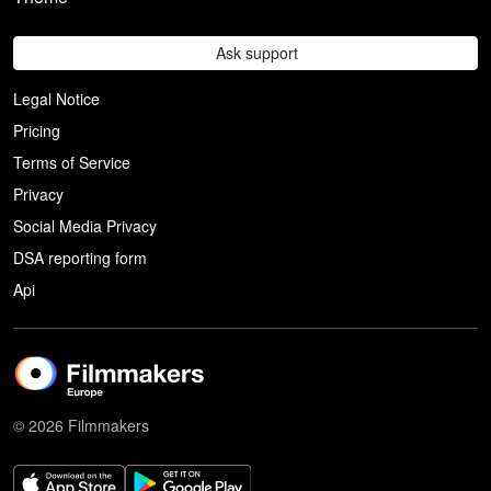
Ask support
Legal Notice
Pricing
Terms of Service
Privacy
Social Media Privacy
DSA reporting form
Api
© 2026 Filmmakers