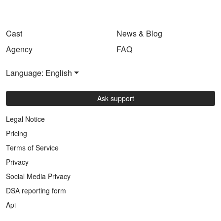
Cast
News & Blog
Agency
FAQ
Language: English
Ask support
Legal Notice
Pricing
Terms of Service
Privacy
Social Media Privacy
DSA reporting form
Api