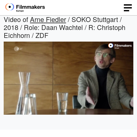
Video of
Arne Fiedler
/ SOKO Stuttgart /
2018 / Role: Daan Wachtel / R: Christoph
Eichhorn / ZDF
Loaded
:
Open
Unmute
quality
100.00%
selector
menu