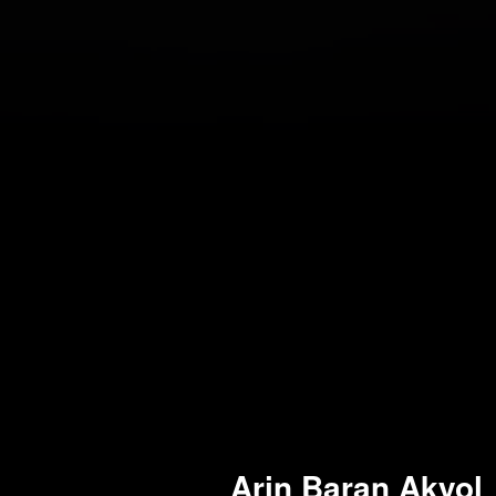
Arin Baran Akyol