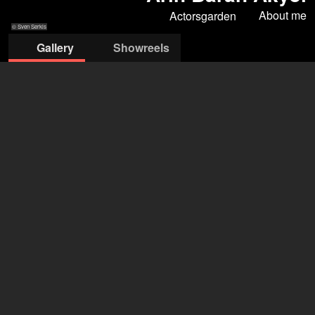
About me
Actorsgarden
© Sven Serkis
Gallery
Showreels
© Sven Serkis
© Sven Serkis
© Sven Serkis
© Sven Serkis
© Sven Serkis
ACTORSgarden
Olgu Caglar
+44 7367 105948
mail@actorsgarden.com
open agency on Filmmakers
Arin Baran Akyol