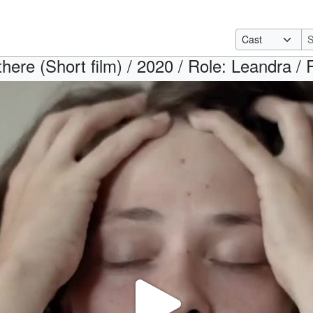
there (Short film) / 2020 / Role: Leandra / 