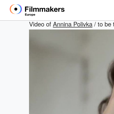
Video of
Annina Polivka
/ to be 