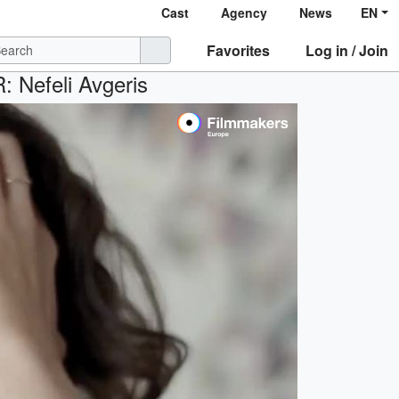
Cast
Agency
News
EN
Favorites
Log in / Join
R: Nefeli Avgeris