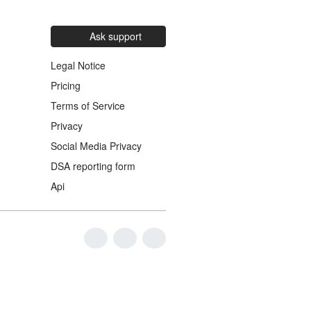
Ask support
Legal Notice
Pricing
Terms of Service
Privacy
Social Media Privacy
DSA reporting form
Api