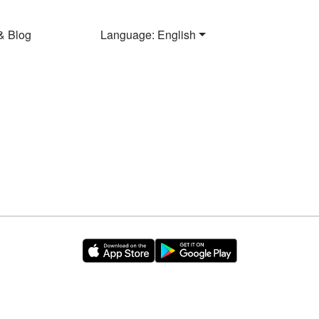
& Blog
Language: English