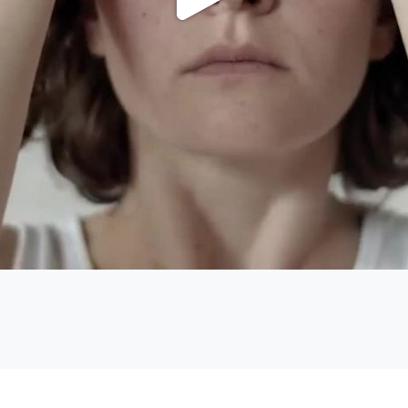
Play
Video