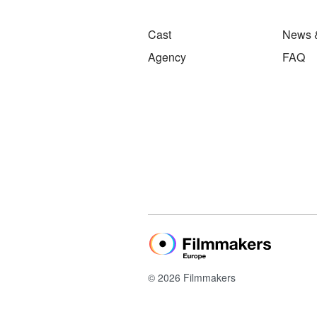
Cast
News 
Agency
FAQ
© 2026 Filmmakers