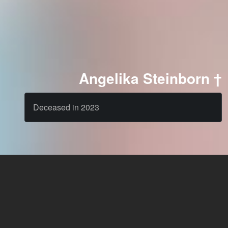
Angelika Steinborn †
Deceased in 2023
Cast
News & Blog
Agency
FAQ
Language: English