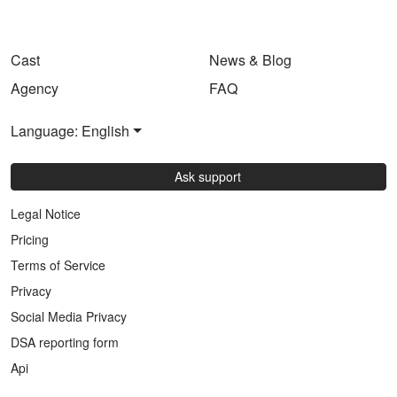
Cast
News & Blog
Agency
FAQ
Language: English
Ask support
Legal Notice
Pricing
Terms of Service
Privacy
Social Media Privacy
DSA reporting form
Api