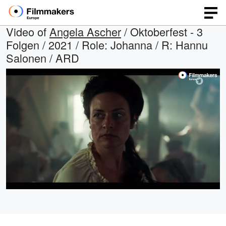
Video of
Angela Ascher
/ Oktoberfest - 3
Folgen / 2021 / Role: Johanna / R: Hannu
Salonen / ARD
Loaded
:
Open
Unmute
quality
100.00%
selector
menu