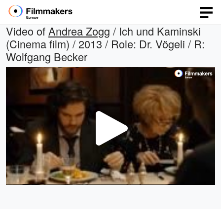
Video of
Andrea Zogg
/ Ich und Kaminski
(Cinema film) / 2013 / Role: Dr. Vögeli / R:
Wolfgang Becker
Play
Video