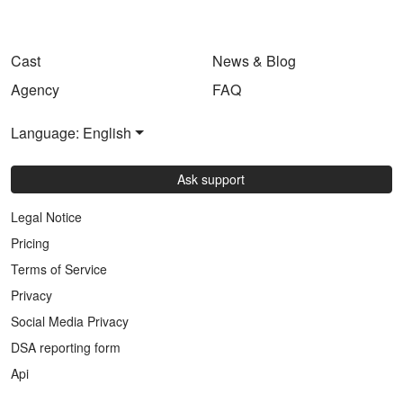
Cast
News & Blog
Agency
FAQ
Language: English
Ask support
Legal Notice
Pricing
Terms of Service
Privacy
Social Media Privacy
DSA reporting form
Api