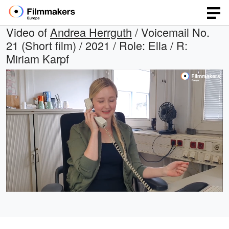
Video of
Andrea Herrguth
/ Voicemail No.
21 (Short film) / 2021 / Role: Ella / R:
Miriam Karpf
Loaded
:
Open
Unmute
quality
33.26%
selector
menu