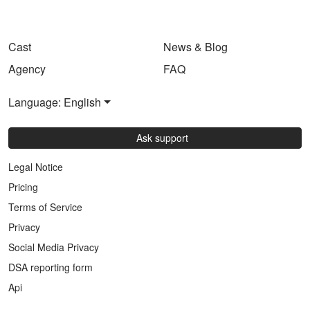
Cast
News & Blog
Agency
FAQ
Language: English
Ask support
Legal Notice
Pricing
Terms of Service
Privacy
Social Media Privacy
DSA reporting form
Api