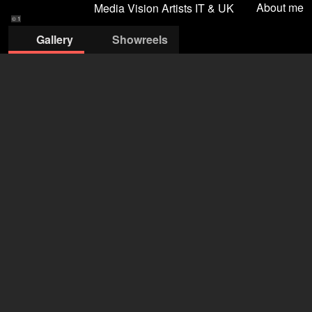
About me
Media Vision Artists IT & UK
© 1
Gallery
Showreels
© 1
© 2
© 3
© 4
© 5
MEDIA VISION ARTISTS SRLS
Robert Baruch-Almagia
+39 348 065 9571
ra@mediavisionartists.it
open agency on Filmmakers
Anastasiia Tepliuk