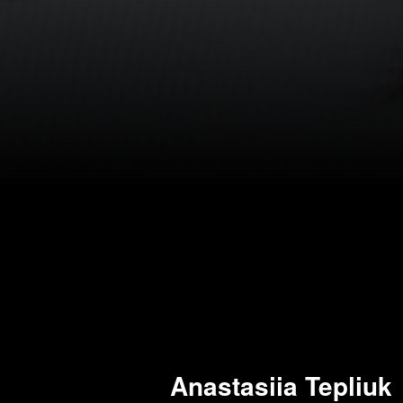
Anastasiia Tepliuk