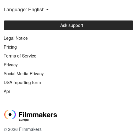
Language: English
Ask support
Legal Notice
Pricing
Terms of Service
Privacy
Social Media Privacy
DSA reporting form
Api
© 2026 Filmmakers