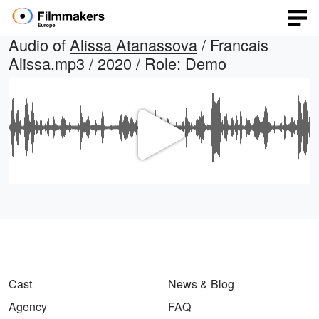
Audio of
Alissa Atanassova
/ Francais
Alissa.mp3 / 2020 / Role: Demo
Play
Video
Cast
News & Blog
Agency
FAQ