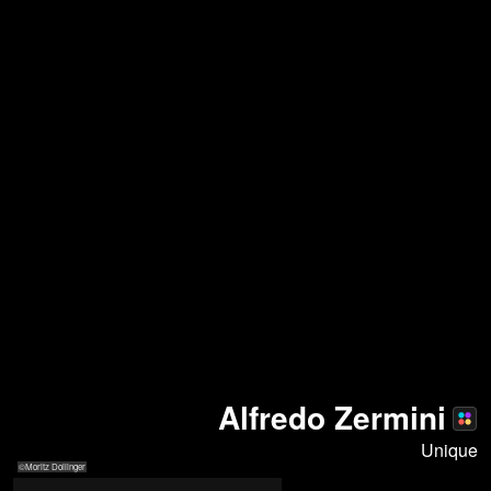
Alfredo Zermini
Unique
©Moritz Dollinger